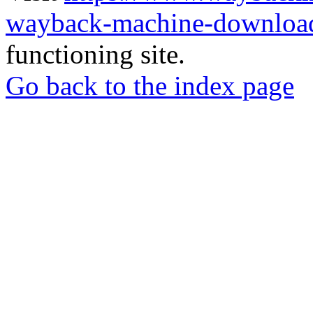
wayback-machine-download
functioning site.
Go back to the index page