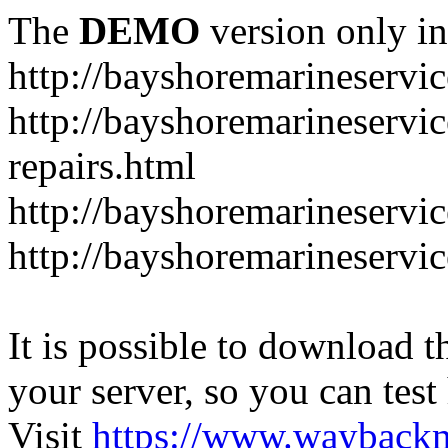
The
DEMO
version only in
http://bayshoremarineservic
http://bayshoremarineservic
repairs.html
http://bayshoremarineservi
http://bayshoremarineservice
It is possible to download th
your server, so you can test
Visit
https://www.wayback